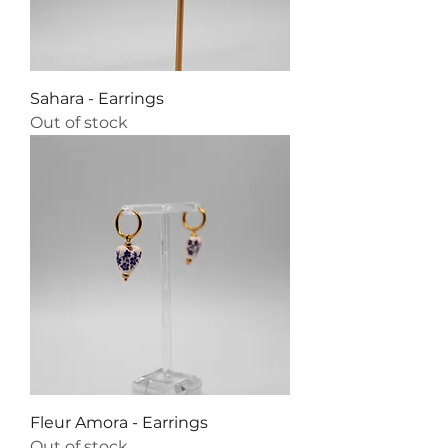
Sahara - Earrings
Out of stock
Fleur Amora - Earrings
Out of stock