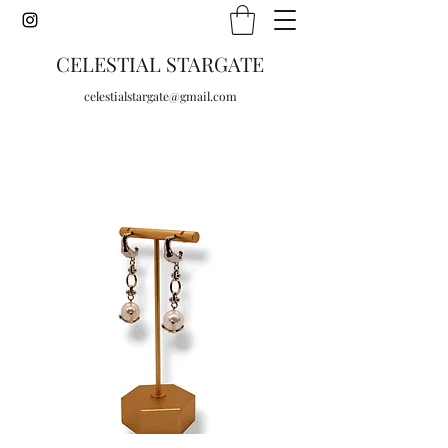
CELESTIAL STARGATE
celestialstargate@gmail.com