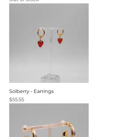
Solberry - Earrings
Price
$55.55