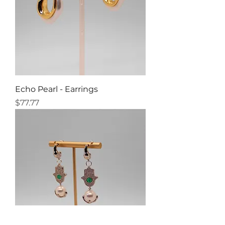
Echo Pearl - Earrings
Price
$77.77