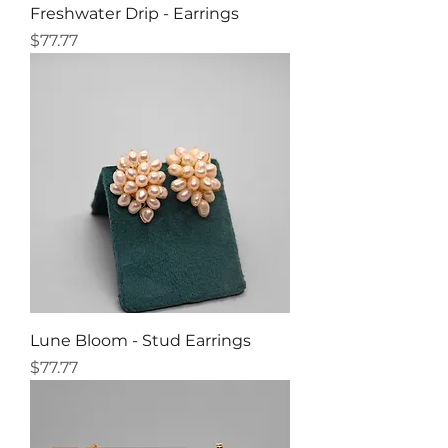
Freshwater Drip - Earrings
Price
$77.77
Lune Bloom - Stud Earrings
Price
$77.77