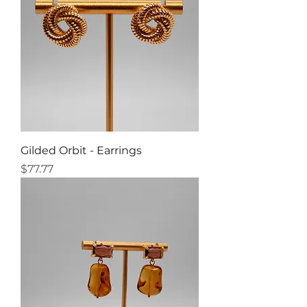
Gilded Orbit - Earrings
Price
$77.77