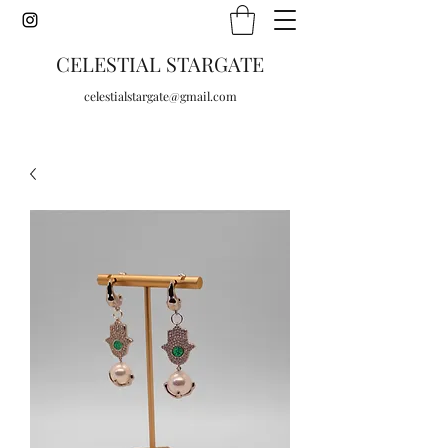
CELESTIAL STARGATE
celestialstargate@gmail.com