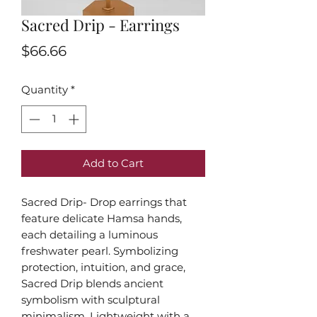
Sacred Drip - Earrings
Price
$66.66
Quantity
*
Add to Cart
Sacred Drip- Drop earrings that
feature delicate Hamsa hands,
each detailing a luminous
freshwater pearl. Symbolizing
protection, intuition, and grace,
Sacred Drip blends ancient
symbolism with sculptural
minimalism. Lightweight with a