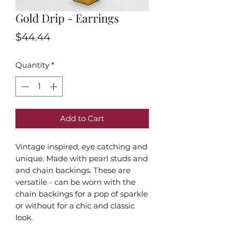
Gold Drip - Earrings
Price
$44.44
Quantity
*
Add to Cart
Vintage inspired, eye catching and
unique. Made with pearl studs and
and chain backings. These are
versatile - can be worn with the
chain backings for a pop of sparkle
or without for a chic and classic
look.