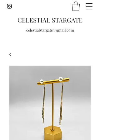
CELESTIAL STARGATE
celestialstargate@gmail.com