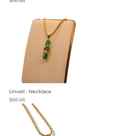
Price
$66.66
Unveil - Necklace
Price
$66.66