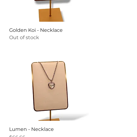
Golden Koi - Necklace
Out of stock
Lumen - Necklace