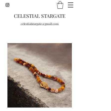
CELESTIAL STARGATE
celestialstargate@gmail.com