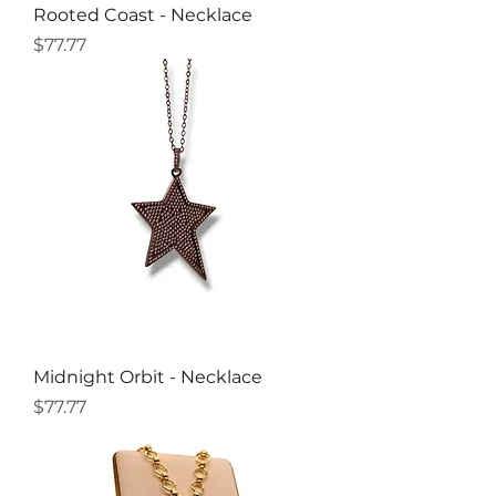
Rooted Coast - Necklace
Price
$77.77
Midnight Orbit - Necklace
Price
$77.77