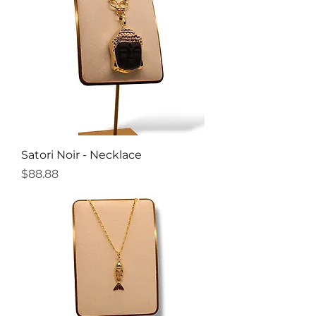
Satori Noir - Necklace
Price
$88.88