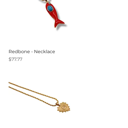
Redbone - Necklace
Price
$77.77