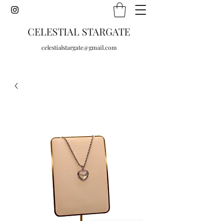
CELESTIAL STARGATE
celestialstargate@gmail.com