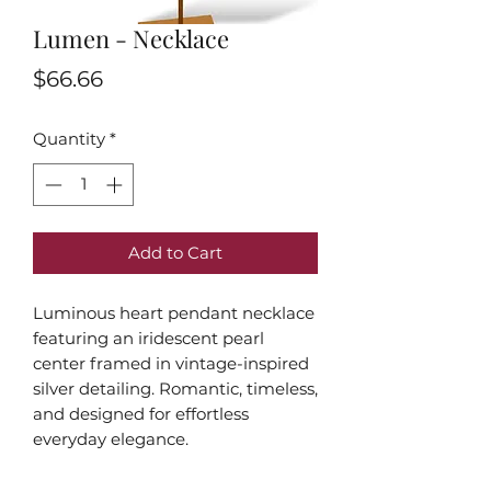
Lumen - Necklace
Price
$66.66
Quantity
*
Add to Cart
Luminous heart pendant necklace
featuring an iridescent pearl
center framed in vintage-inspired
silver detailing. Romantic, timeless,
and designed for effortless
everyday elegance.