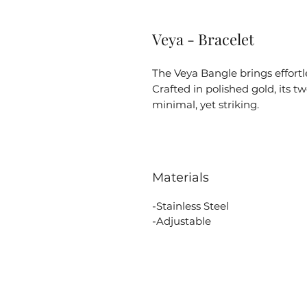
Veya - Bracelet
The Veya Bangle brings effortl
Crafted in polished gold, its 
minimal, yet striking.
Materials
-Stainless Steel
-Adjustable