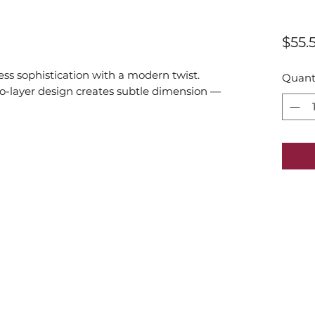
$55.
ess sophistication with a modern twist.
Quant
two-layer design creates subtle dimension —