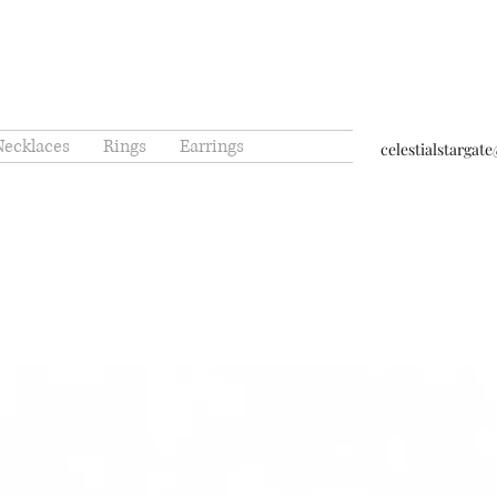
Necklaces
Rings
Earrings
celestialstarga