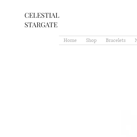
CELESTIAL
STARGATE
Home
Shop
Bracelets