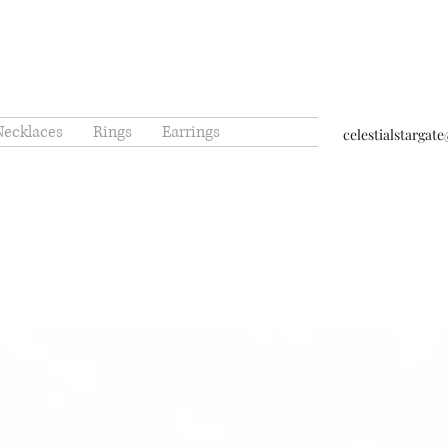
Necklaces
Rings
Earrings
celestialstarga