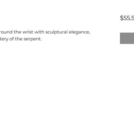
$55.
round the wrist with sculptural elegance,
ery of the serpent.