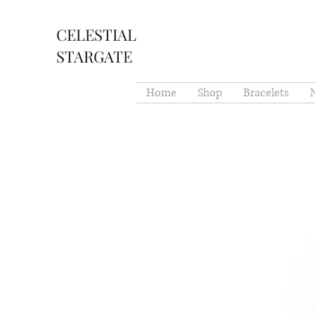
CELESTIAL
STARGATE
Home
Shop
Bracelets