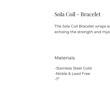
Sola Coil - Bracelet
The Sola Coil Bracelet wraps a
echoing the strength and myst
Materials
-Stainless Steel Gold
-Nickle & Lead Free
-7”