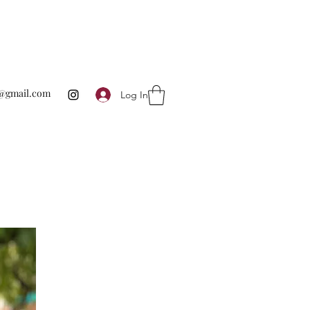
te@gmail.com
Log In