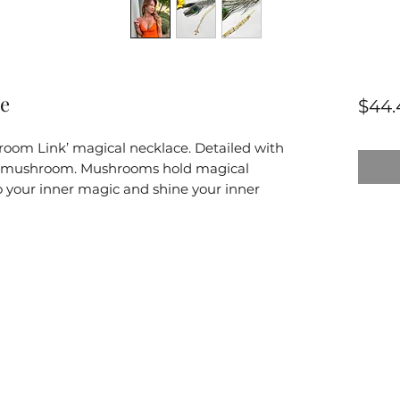
ce
$44.
room Link’ magical necklace. Detailed with
l mushroom. Mushrooms hold magical
nto your inner magic and shine your inner