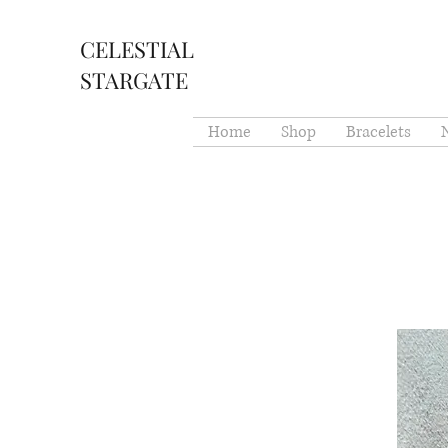
CELESTIAL
STARGATE
Home
Shop
Bracelets