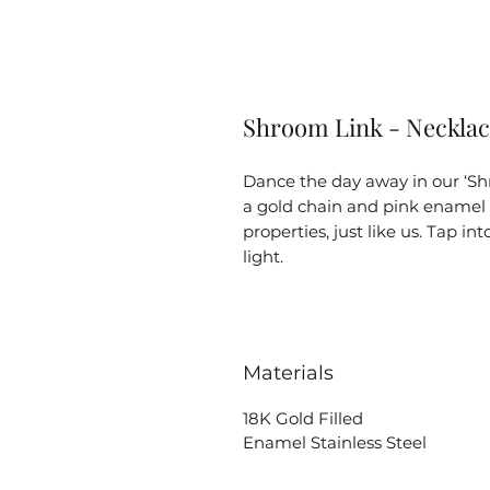
Shroom Link - Neckla
Dance the day away in our ‘Sh
a gold chain and pink ename
properties, just like us. Tap i
light.
Materials
18K Gold Filled
Enamel Stainless Steel