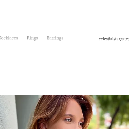
Necklaces
Rings
Earrings
celestialstarga