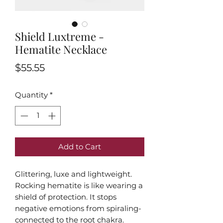
Shield Luxtreme -
Hematite Necklace
Price
$55.55
Quantity
*
Add to Cart
Glittering, luxe and lightweight.
Rocking hematite is like wearing a
shield of protection. It stops
negative emotions from spiraling-
connected to the root chakra.