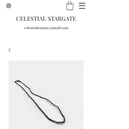
CELESTIAL STARGATE
celestialstargate@gmail.com