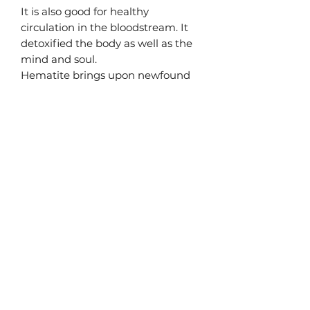
It is also good for healthy
circulation in the bloodstream. It
detoxified the body as well as the
mind and soul.
Hematite brings upon newfound
strength and power. Activate your
root chakra as you let your
confidence flood in, merging into a
magical alignment.
Materials
High Quality Genuine Gemstones
- Hematite
Terms & Conditions
celestial stargate