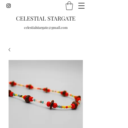
CELESTIAL STARGATE
celestialstargate@gmail.com