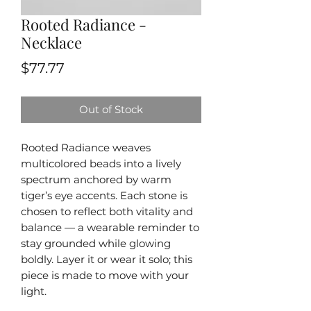
Rooted Radiance -
Necklace
Price
$77.77
Out of Stock
Rooted Radiance weaves
multicolored beads into a lively
spectrum anchored by warm
tiger’s eye accents. Each stone is
chosen to reflect both vitality and
balance — a wearable reminder to
stay grounded while glowing
boldly. Layer it or wear it solo; this
piece is made to move with your
light.