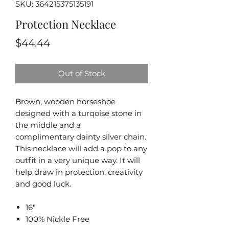
SKU: 364215375135191
Protection Necklace
Price
$44.44
Out of Stock
Brown, wooden horseshoe
designed with a turqoise stone in
the middle and a
complimentary dainty silver chain.
This necklace will add a pop to any
outfit in a very unique way. It will
help draw in protection, creativity
and good luck.
16"
100% Nickle Free