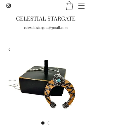
CELESTIAL STARGATE
celestialstargate@gmail.com