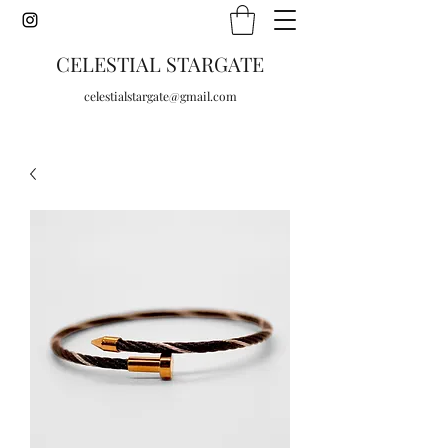
CELESTIAL STARGATE
celestialstargate@gmail.com