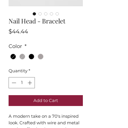
Nail Head - Bracelet
Price
$44.44
Color
*
Quantity
*
Add to Cart
A modern take on a 70's inspired
look. Crafted with wire and metal