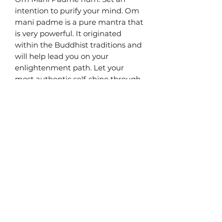
intention to purify your mind. Om
mani padme is a pure mantra that
is very powerful. It originated
within the Buddhist traditions and
will help lead you on your
enlightenment path. Let your
most authentic self-shine through
and attune to virtue.
Chakra: Root
Bead size: 10mm
Material: High quality genuine
gemstone
Terms & Conditions