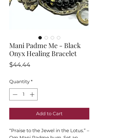
Mani Padme Me - Black
Onyx Healing Bracelet
Price
$44.44
Quantity
*
Add to Cart
“Praise to the Jewel in the Lotus.” –
Om Mani Padme hum. Set an