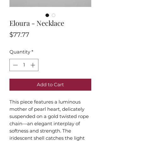
Eloura - Necklace
Price
$77.77
Quantity
*
Add to Cart
This piece features a luminous
mother of pearl heart, delicately
suspended on a gold twisted rope
chain—an elegant interplay of
softness and strength. The
iridescent shell catches the light