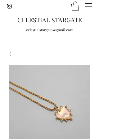
CELESTIAL STARGATE
celestialstargate@gmail.com