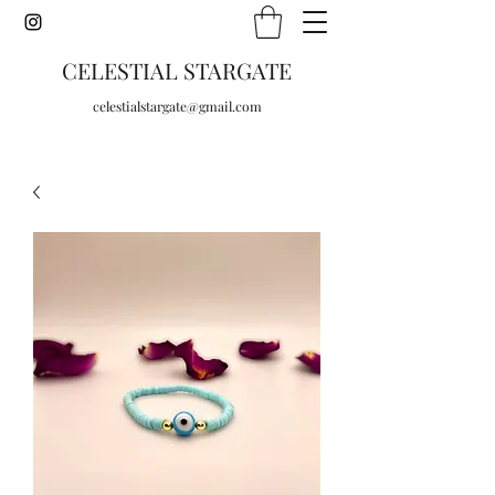
CELESTIAL STARGATE
celestialstargate@gmail.com