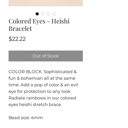
Colored Eyes - Heishi
Bracelet
Price
$22.22
Out of Stock
COLOR BLOCK. Sophisticated &
fun & bohemian all at the same
time. Add a pop of color & an evil
eye for protection to any look.
Radiate rainbows in our colored
eyes heishi stretch brace.
Bead size: 4mm