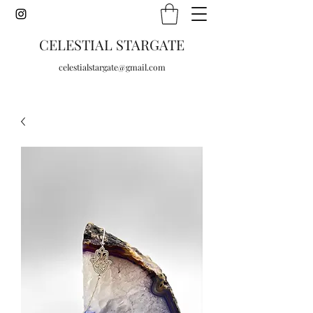
CELESTIAL STARGATE
celestialstargate@gmail.com