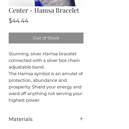
Center - Hamsa Bracelet
Price
$44.44
Out of Stock
Stunning, silver Hamsa bracelet
connected with a silver box chain
adjustable band.
The Hamsa symbol is an amulet of
protection, abundance and
prosperity. Shield your energy and
ward off anything not serving your
highest power.
Materials