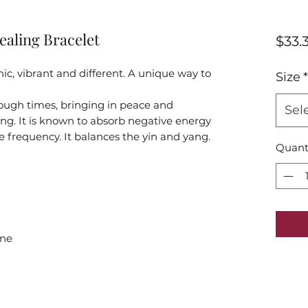
ealing Bracelet
$33.
onic, vibrant and different. A unique way to
Size
*
rough times, bringing in peace and
Sel
ding. It is known to absorb negative energy
e frequency. It balances the yin and yang.
Quant
one