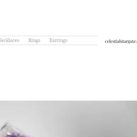
Necklaces
Rings
Earrings
celestialstarga