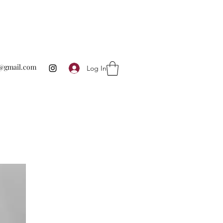
te@gmail.com
Log In