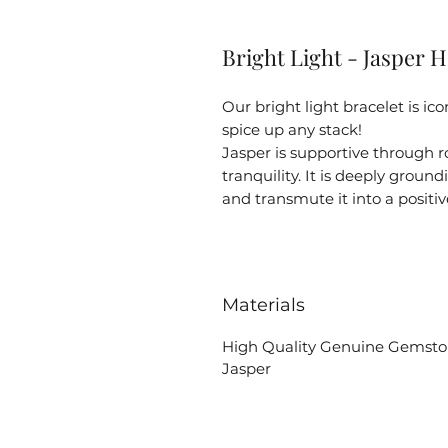
Bright Light - Jasper H
Our bright light bracelet is ic
spice up any stack!
Jasper is supportive through 
tranquility. It is deeply groun
and transmute it into a positiv
Materials
High Quality Genuine Gemst
Jasper