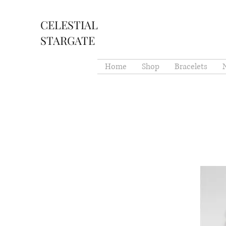
CELESTIAL
STARGATE
Home
Shop
Bracelets