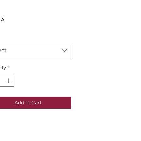
Price
33
ect
ity
*
Add to Cart